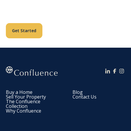
Reimagining Lives.
Get Started
Buy a Home
Blog
Sell Your Property
Contact Us
The Confluence
Collection
Why Confluence