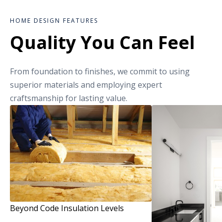
HOME DESIGN FEATURES
Quality You Can Feel
From foundation to finishes, we commit to using
superior materials and employing expert
craftsmanship for lasting value.
Beyond Code Insulation Levels