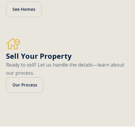
See Homes
Sell Your Property
Ready to sell? Let us handle the details—learn about
our process.
Our Process