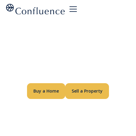
A Different
Kind of
Builder
Buy a Home
Sell a Property