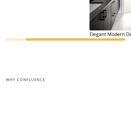
Elegant Modern De
WHY CONFLUENCE
Design Meant to
Inspire and Create
Comfort.