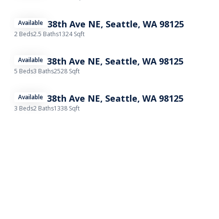
11732B 38th Ave NE, Seattle, WA 98125
Available
2 Beds
2.5 Baths
1324 Sqft
11732A 38th Ave NE, Seattle, WA 98125
Available
5 Beds
3 Baths
2528 Sqft
11732C 38th Ave NE, Seattle, WA 98125
Available
3 Beds
2 Baths
1338 Sqft