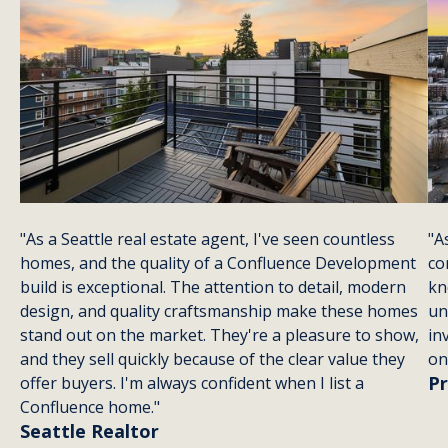
style for a prime
We
urban living. In
neighborhoods
location.
ho
the heart of
fr
Seattle, where
ic
lush landscapes
th
meet a bustling
No
cityscape, this
style is more than
just a trend—it's
a way of life.
"As a Seattle real estate agent, I've seen countless
"A
homes, and the quality of a Confluence Development
co
build is exceptional. The attention to detail, modern
kn
design, and quality craftsmanship make these homes
un
stand out on the market. They're a pleasure to show,
in
and they sell quickly because of the clear value they
on
Pr
offer buyers. I'm always confident when I list a
Confluence home."
Seattle Realtor