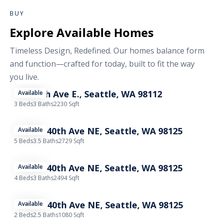
BUY
Explore Available Homes
Timeless Design, Redefined. Our homes balance form
and function—crafted for today, built to fit the way
you live.
602 18th Ave E., Seattle, WA 98112
Available
3 Beds
3 Baths
2230 Sqft
11737A 40th Ave NE, Seattle, WA 98125
Available
5 Beds
3.5 Baths
2729 Sqft
11739A 40th Ave NE, Seattle, WA 98125
Available
4 Beds
3 Baths
2494 Sqft
11739B 40th Ave NE, Seattle, WA 98125
Available
2 Beds
2.5 Baths
1080 Sqft