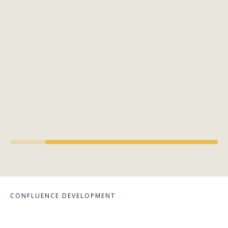
CONFLUENCE DEVELOPMENT
Crafting Spaces,