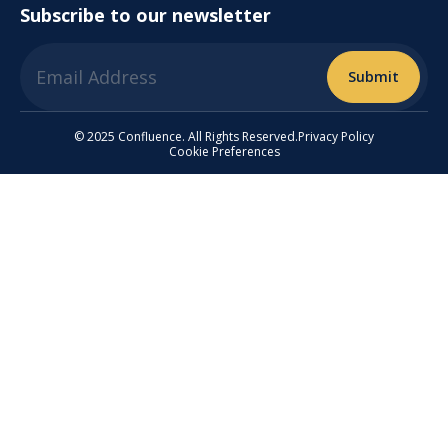
Subscribe to our newsletter
© 2025 Confluence. All Rights Reserved.
Privacy Policy
Cookie Preferences