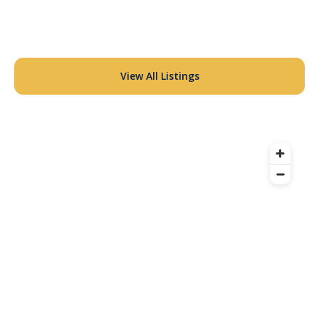
View All Listings