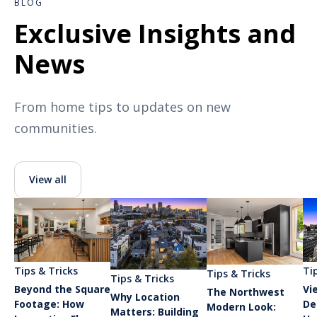
BLOG
Exclusive Insights and
News
From home tips to updates on new
communities.
View all
Tips & Tricks
Ti
Tips & Tricks
Tips & Tricks
Beyond the Square
Vi
The Northwest
Why Location
Footage: How
De
Modern Look:
Matters: Building