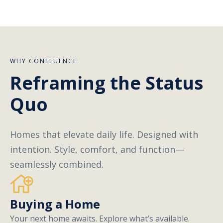
WHY CONFLUENCE
Reframing the Status
Quo
Homes that elevate daily life. Designed with
intention. Style, comfort, and function—
seamlessly combined.
Buying a Home
Your next home awaits. Explore what’s available.