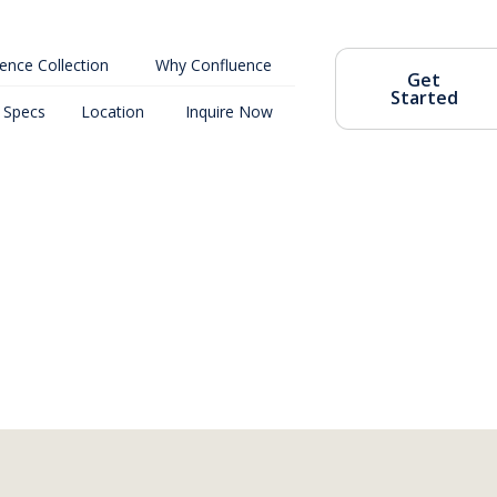
ence Collection
Why Confluence
Get
Started
Specs
Location
Inquire Now
Coming Soon
4302 Meridian Ave N, Seattle, WA 98103