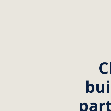
C
bui
part