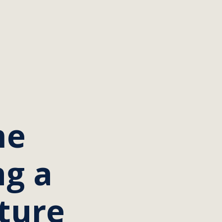
me
ng a
uture