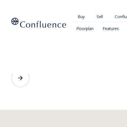
Buy
Sell
Conflu
Floorplan
Features