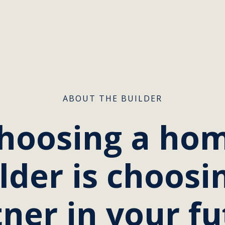
ABOUT THE BUILDER
hoosing a ho
lder is choosi
ner in your f