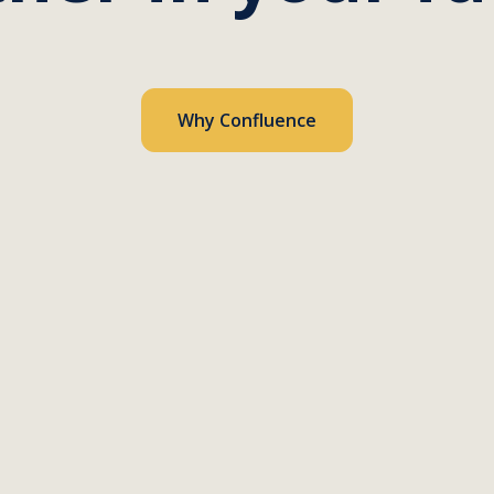
Why Confluence